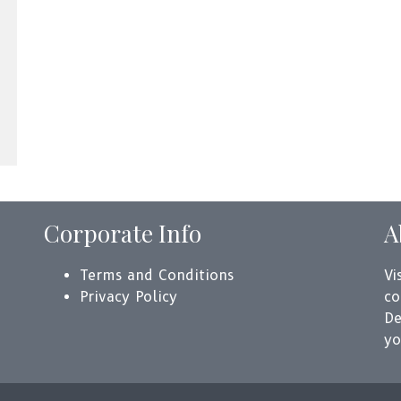
Corporate Info
A
Terms and Conditions
Vi
Privacy Policy
co
De
yo