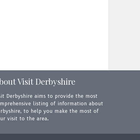
bout Visit Derbyshire
sit Derbyshire aims to provide the most
mprehensive listing of information about
rbyshire, to help you make the most of
ur visit to the area.