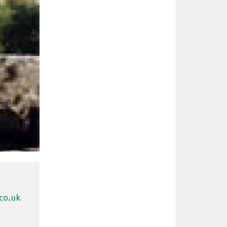
co.uk