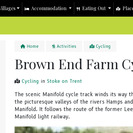
illages
Accommodation
Eating Out
Place
Home
Activities
Cycling
Brown End Farm Cy
Cycling
in
Stoke on Trent
The scenic Manifold cycle track winds its way 
the picturesque valleys of the rivers Hamps and
Manifold. It follows the route of the former Le
Manifold light railway.