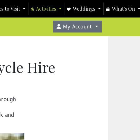
s to Visit
Activities
Weddings
What's On
My Account
cle Hire
through
ek and