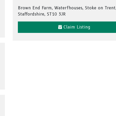
Brown End Farm, Waterfhouses, Stoke on Trent
Staffordshire, ST10 3JR
Claim Listing