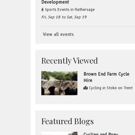
Development
Sports Events
in
Hathersage
Fri, Sep 18
to Sat, Sep 19
View all events
Recently Viewed
Brown End Farm Cycle
Hire
Cycling
in
Stoke on Trent
Featured Blogs
Cycling and Pony