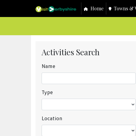
Home
Towns & V
Activities Search
Name
Type
Location