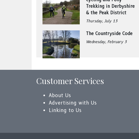
Trekking in Derbyshire
& the Peak District
Thursday, July 13
The Countryside Code
Wednesday, February 3
Customer Services
About Us
Advertising with Us
Linking to Us