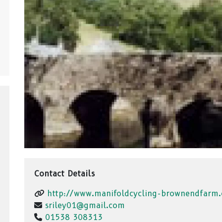
Contact Details
http://www.manifoldcycling-brownendfarm.
sriley01@gmail.com
01538 308313