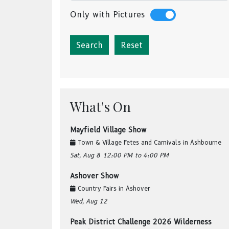
Only with Pictures
Reset
What's On
Mayfield Village Show
Town & Village Fetes and Carnivals
in
Ashbourne
Sat, Aug 8
12:00 PM
to 4:00 PM
Ashover Show
Country Fairs
in
Ashover
Wed, Aug 12
Peak District Challenge 2026 Wilderness