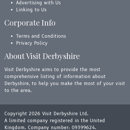
Advertising with Us
Linking to Us
Corporate Info
Terms and Conditions
Privacy Policy
About Visit Derbyshire
Visit Derbyshire aims to provide the most
comprehensive listing of information about
Derbyshire, to help you make the most of your visit
to the area.
Copyright 2026 Visit Derbyshire Ltd.
A limited company registered in the United
Kingdom. Company number: 09399624.