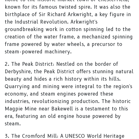
known for its famous twisted spire. It was also the
birthplace of Sir Richard Arkwright, a key figure in
the Industrial Revolution. Arkwright's
groundbreaking work in cotton spinning led to the
creation of the water frame, a mechanized spinning
frame powered by water wheels, a precursor to
steam-powered machinery.
2. The Peak District: Nestled on the border of
Derbyshire, the Peak District offers stunning natural
beauty and hides a rich history within its hills.
Quarrying and mining were integral to the region's
economy, and steam engines powered these
industries, revolutionizing production. The historic
Magpie Mine near Bakewell is a testament to this
era, featuring an old engine house powered by
steam.
3. The Cromford Mill: A UNESCO World Heritage