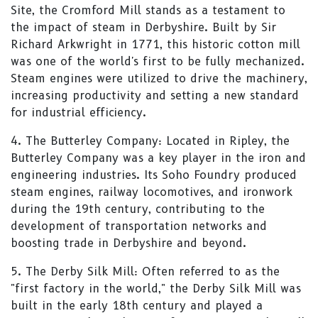
Site, the Cromford Mill stands as a testament to
the impact of steam in Derbyshire. Built by Sir
Richard Arkwright in 1771, this historic cotton mill
was one of the world's first to be fully mechanized.
Steam engines were utilized to drive the machinery,
increasing productivity and setting a new standard
for industrial efficiency.
4. The Butterley Company: Located in Ripley, the
Butterley Company was a key player in the iron and
engineering industries. Its Soho Foundry produced
steam engines, railway locomotives, and ironwork
during the 19th century, contributing to the
development of transportation networks and
boosting trade in Derbyshire and beyond.
5. The Derby Silk Mill: Often referred to as the
"first factory in the world," the Derby Silk Mill was
built in the early 18th century and played a