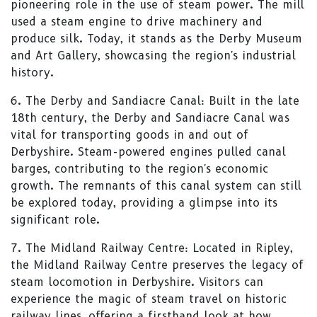
pioneering role in the use of steam power. The mill
used a steam engine to drive machinery and
produce silk. Today, it stands as the Derby Museum
and Art Gallery, showcasing the region's industrial
history.
6. The Derby and Sandiacre Canal: Built in the late
18th century, the Derby and Sandiacre Canal was
vital for transporting goods in and out of
Derbyshire. Steam-powered engines pulled canal
barges, contributing to the region's economic
growth. The remnants of this canal system can still
be explored today, providing a glimpse into its
significant role.
7. The Midland Railway Centre: Located in Ripley,
the Midland Railway Centre preserves the legacy of
steam locomotion in Derbyshire. Visitors can
experience the magic of steam travel on historic
railway lines, offering a firsthand look at how