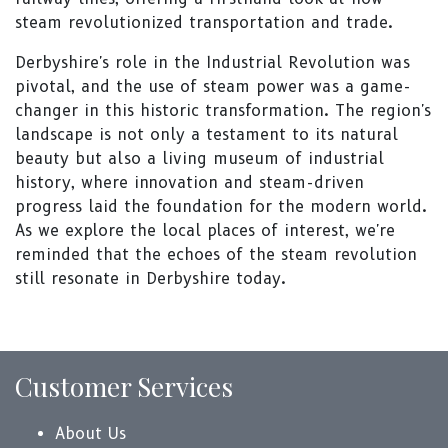
steam revolutionized transportation and trade.
Derbyshire's role in the Industrial Revolution was
pivotal, and the use of steam power was a game-
changer in this historic transformation. The region's
landscape is not only a testament to its natural
beauty but also a living museum of industrial
history, where innovation and steam-driven
progress laid the foundation for the modern world.
As we explore the local places of interest, we're
reminded that the echoes of the steam revolution
still resonate in Derbyshire today.
Customer Services
About Us