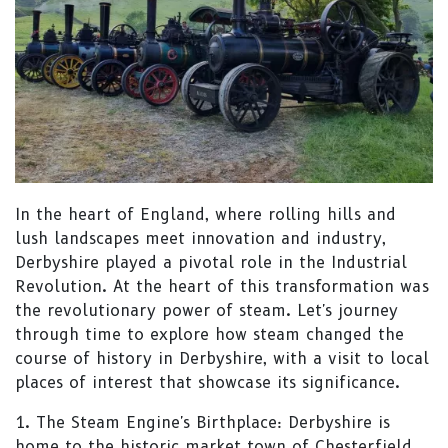
In the heart of England, where rolling hills and
lush landscapes meet innovation and industry,
Derbyshire played a pivotal role in the Industrial
Revolution. At the heart of this transformation was
the revolutionary power of steam. Let's journey
through time to explore how steam changed the
course of history in Derbyshire, with a visit to local
places of interest that showcase its significance.
1. The Steam Engine's Birthplace: Derbyshire is
home to the historic market town of Chesterfield,