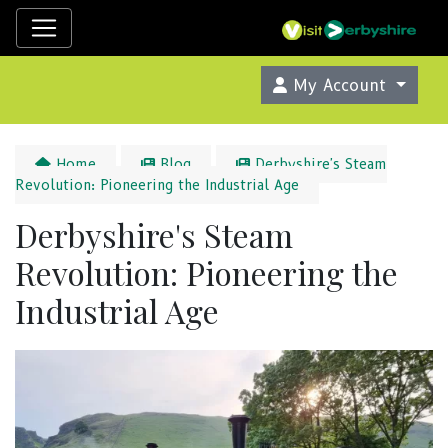
My Account
Home
Blog
Derbyshire's Steam
Revolution: Pioneering the Industrial Age
Derbyshire's Steam
Revolution: Pioneering the
Industrial Age