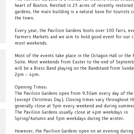
heart of Buxton. Nestled in 23 acres of recently restored
gardens, the main building is a natural base for tourists 
the town.
Every year, the Pavilion Gardens hosts over 100 fairs, ev
Farmers Markets and we aim to hold good event for our 
most weekends.
Most of the events take place in the Octagon Hall or the 
Suite. Most weekends from Easter to the end of Septemb
will be a Brass Band playing on the Bandstand from Sund
2pm – 4pm.
Opening Times:
The Pavilion Gardens open from 9.30am every day of the
(except Christmas Day). Closing times vary throughout th
generally close at 5pm every weekend and during summe
The Pavilion Gardens usually close at 4pm weekdays in
Spring/Autumn and 3pm weekdays during the winter.
However, the Pavilion Gardens open on an evening durin