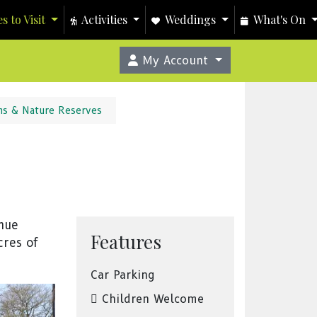
s to Visit
Activities
Weddings
What's On
My Account
ns & Nature Reserves
enue
Features
cres of
Car Parking
Children Welcome