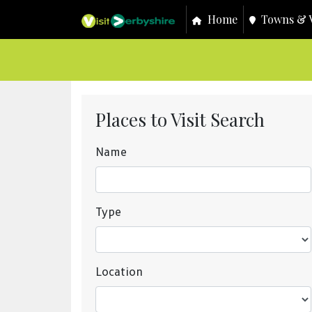
Home
Towns & V
Places to Visit Search
Name
Type
Location