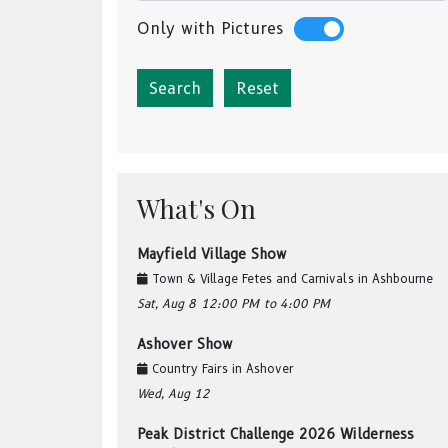
Only with Pictures
Reset
What's On
Mayfield Village Show
Town & Village Fetes and Carnivals
in
Ashbourne
Sat, Aug 8
12:00 PM
to 4:00 PM
Ashover Show
Country Fairs
in
Ashover
Wed, Aug 12
Peak District Challenge 2026 Wilderness