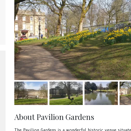
About Pavilion Gardens
The Pavilion Gardens is a wonderful historic venue situate