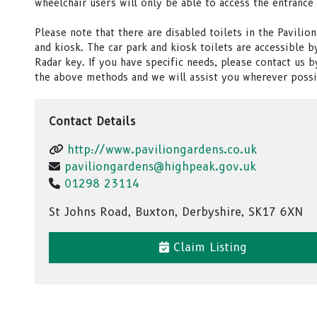
wheelchair users will only be able to access the entrance 
Please note that there are disabled toilets in the Pavilion
and kiosk. The car park and kiosk toilets are accessible b
Radar key. If you have specific needs, please contact us b
the above methods and we will assist you wherever possi
Contact Details
http://www.paviliongardens.co.uk
paviliongardens@highpeak.gov.uk
01298 23114
St Johns Road, Buxton, Derbyshire, SK17 6XN
Claim Listing