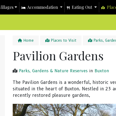
illages
Accommodation
Eating Out
Place
Home
Places to Visit
Parks, Garde
Pavilion Gardens
Parks, Gardens & Nature Reserves
in
Buxton
The Pavilion Gardens is a wonderful, historic v
situated in the heart of Buxton. Nestled in 23 a
recently restored pleasure gardens,