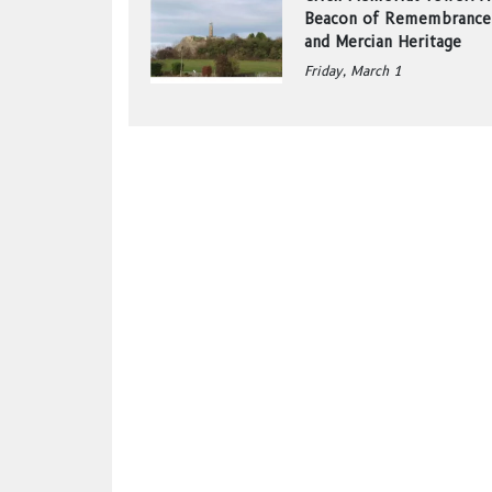
Beacon of Remembrance
and Mercian Heritage
Friday, March 1