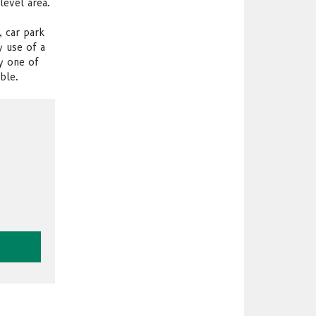
level area.
, car park
y use of a
y one of
ble.