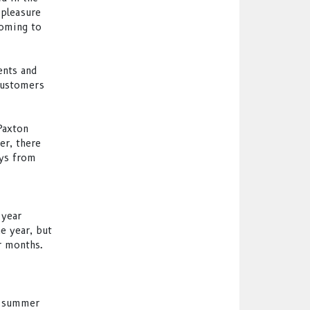
 pleasure
coming to
ents and
customers
Paxton
er, there
ays from
 year
e year, but
r months.
g summer