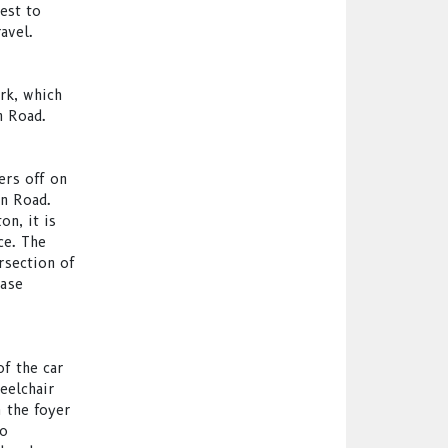
est to
avel.
rk, which
n Road.
ers off on
on Road.
n, it is
ce. The
rsection of
ease
of the car
eelchair
m the foyer
so