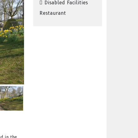
Disabled Facilities
Restaurant
d in the