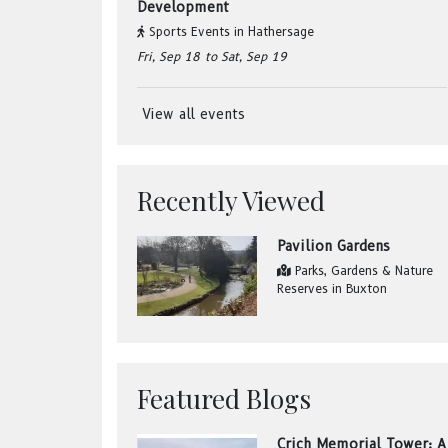
Development
Sports Events
in
Hathersage
Fri, Sep 18
to Sat, Sep 19
View all events
Recently Viewed
Pavilion Gardens
Parks, Gardens & Nature
Reserves
in
Buxton
Featured Blogs
Crich Memorial Tower: A