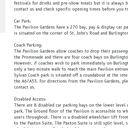
festivals for drinks and pre-show meals but it is always b
contact us and check specific opening times before you tr
Car Park:
The Pavilion Gardens have a 270 bay, pay & display car pa
is situated on the corner of St. John's Road and Burlingto
Coach Parking:
The Pavilion Gardens allow coaches to drop their passeng
the Promenade and there are four coach bays on Burlingt
However, if coaches wish to park immediately on Burlingto
only a two minute walk to reach the main Pavilion entran
Sylvan Coach park is situated off a roundabout at the inte
the A6/A53. For directions from the Pavilion Gardens, pl
contact us.
Disabled Access:
There are 8 disabled car parking bays on the lower level 
park. The Ground floor of the Pavilion is accessible to wh
users throughout. There is a disabled wheelchair lift fro
to the Paxton Suite. The Paxton Suite is still split level, 